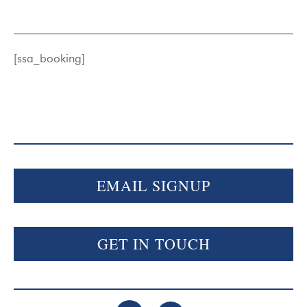
[ssa_booking]
EMAIL SIGNUP
GET IN TOUCH