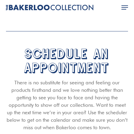
Skip
Men
to
main
Close
content
Menu
SCHEDULE AN
APPOINTMENT
There is no substitute for seeing and feeling our
products firsthand and we love nothing better than
getting to see you face to face and having the
opportunity to show off our collections. Want to meet
up the next time we’re in your area? Use the scheduler
below to get on the calendar and make sure you don’t
miss out when Bakerloo comes to town.